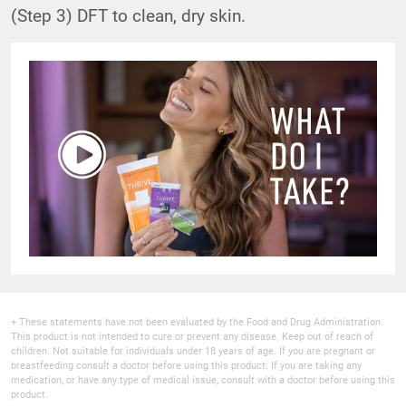
(Step 3) DFT to clean, dry skin.
+ These statements have not been evaluated by the Food and Drug Administration.
This product is not intended to cure or prevent any disease. Keep out of reach of
children. Not suitable for individuals under 18 years of age. If you are pregnant or
breastfeeding consult a doctor before using this product. If you are taking any
medication, or have any type of medical issue, consult with a doctor before using this
product.