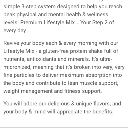
simple 3-step system designed to help you reach
peak physical and mental health & wellness
levels. Premium Lifestyle Mix = Your Step 2 of
every day.
Revive your body each & every morning with our
Lifestyle Mix - a gluten-free protein shake full of
nutrients, antioxidants and minerals. It’s ultra-
micronized, meaning that it’s broken into very, very
fine particles to deliver maximum absorption into
the body and contribute to lean muscle support,
weight management and fitness support.
You will adore our delicious & unique flavors, and
your body & mind will appreciate the benefits.