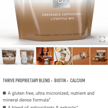
THRIVE PROPRIETARY BLEND
BIOTIN
CALCIUM
A gluten free, ultra micronized, nutrient and
+
mineral dense formula
+
A blend of antioxidants & extracts