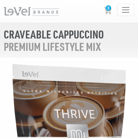
CRAVEABLE CAPPUCCINO
PREMIUM LIFESTYLE MIX