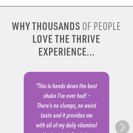
WHY THOUSANDS
OF PEOPLE
LOVE THE THRIVE
EXPERIENCE...
“This is hands down the best
shake I’ve ever had! -
There’s no clumps, no weird
taste and it provides me
with all of my daily vitamins!