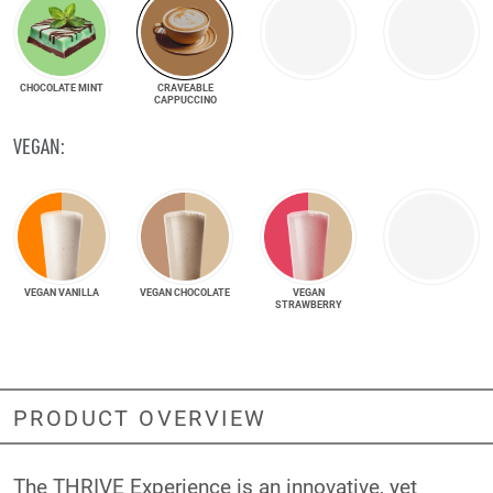
CHOCOLATE MINT
CRAVEABLE
CAPPUCCINO
VEGAN:
VEGAN VANILLA
VEGAN CHOCOLATE
VEGAN
STRAWBERRY
PRODUCT OVERVIEW
The THRIVE Experience is an innovative, yet