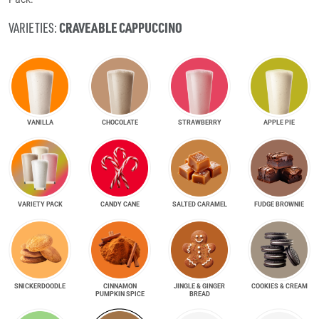
CRAVEABLE CAPPUCCINO
VARIETIES:
VANILLA
CHOCOLATE
STRAWBERRY
APPLE PIE
VARIETY PACK
CANDY CANE
SALTED CARAMEL
FUDGE BROWNIE
SNICKER­DOODLE
CINNAMON
JINGLE & GINGER
COOKIES & CREAM
PUMPKIN SPICE
BREAD