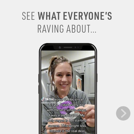
WHAT EVERYONE’S
SEE
RAVING ABOUT...