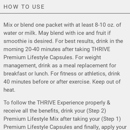
HOW TO USE
Mix or blend one packet with at least 8-10 oz. of
water or milk. May blend with ice and fruit if
smoothie is desired. For best results, drink in the
morning 20-40 minutes after taking THRIVE
Premium Lifestyle Capsules. For weight
management, drink as a meal replacement for
breakfast or lunch. For fitness or athletics, drink
40 minutes before or after exercise. Keep out of
heat.
To follow the THRIVE Experience properly &
receive all the benefits, drink your (Step 2)
Premium Lifestyle Mix after taking your (Step 1)
Premium Lifestyle Capsules and finally, apply your