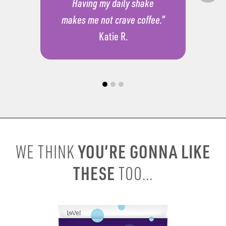
Having my daily shake
makes me not crave coffee.”
Katie R.
YOU’RE GONNA LIKE
WE THINK
THESE
TOO...