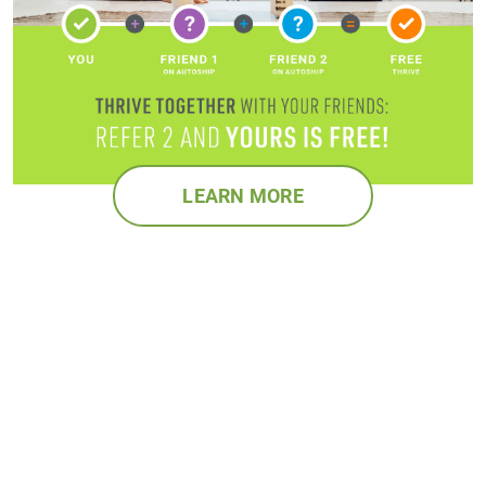
LEARN MORE