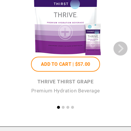
ADD TO CART |
$57
.00
THRIVE THIRST GRAPE
Premium Hydration Beverage
P