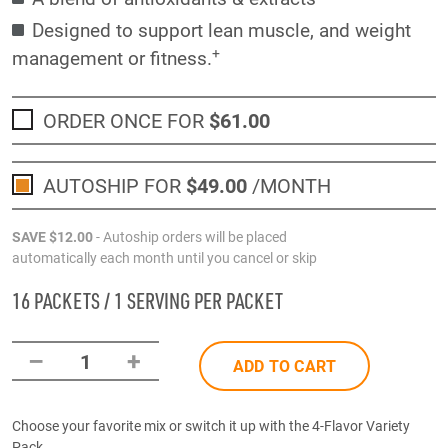
Designed to support lean muscle, and weight
+
management or fitness.
ORDER ONCE FOR
$61
.00
AUTOSHIP FOR
$49
.00
/MONTH
SAVE
$12
.00
- Autoship orders will be placed
automatically each month until you cancel or skip
16 PACKETS / 1 SERVING PER PACKET
–
+
1
ADD TO CART
Choose your favorite mix or switch it up with the 4-Flavor Variety
Pack.